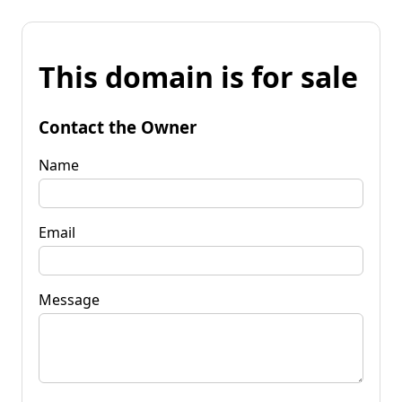
This domain is for sale
Contact the Owner
Name
Email
Message