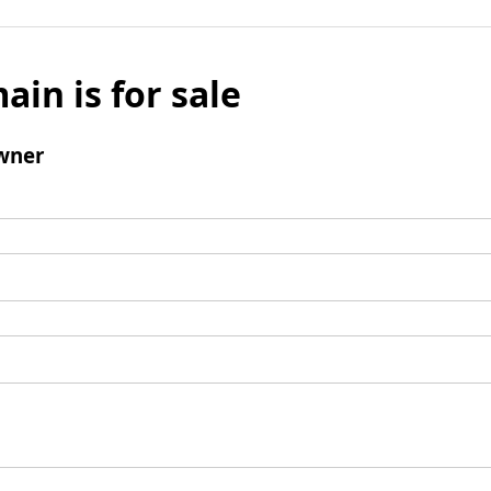
ain is for sale
wner