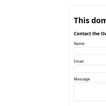
This dom
Contact the O
Name
Email
Message