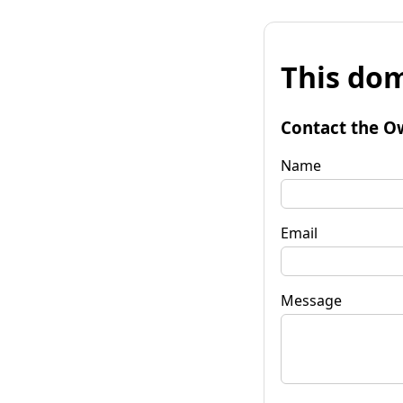
This dom
Contact the O
Name
Email
Message