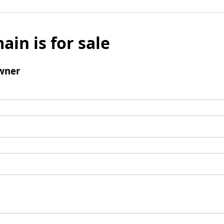
ain is for sale
wner