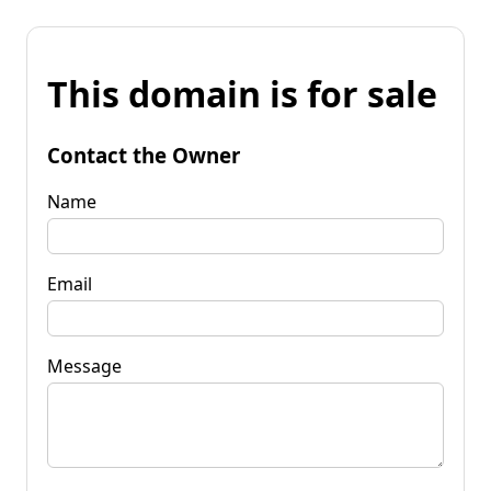
This domain is for sale
Contact the Owner
Name
Email
Message