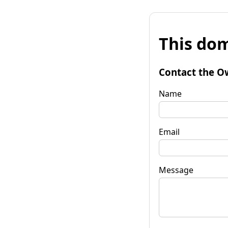
This dom
Contact the O
Name
Email
Message