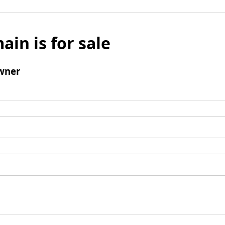
ain is for sale
wner